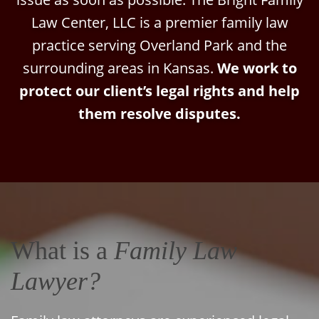
Law Center, LLC is a premier family law
practice serving Overland Park and the
surrounding areas in Kansas.
We work to
protect our client’s legal rights and help
them resolve disputes.
What is a
Family Law
Lawyer?