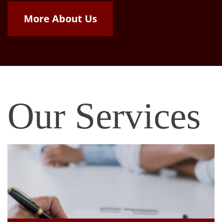
More About Us
Our Services