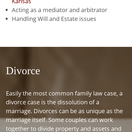
Kansas
Acting as a mediator and arbitrator
Handling Will and Estate issues
Divorce
Easily the most common family law case, a
divorce case is the dissolution of a
marriage. Divorces can be as unique as the
marriage itself. Some couples can work
together to divide property and assets and