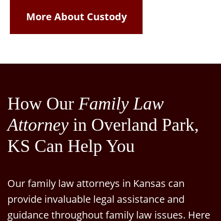
More About Custody
How Our
Family Law
Attorney
in Overland Park,
KS Can Help You
Our family law attorneys in Kansas can
provide invaluable legal assistance and
guidance throughout family law issues. Here