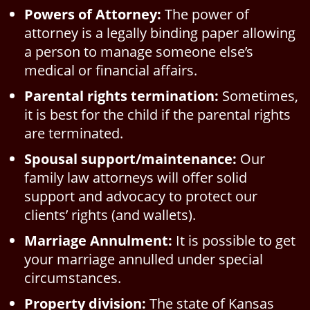
Powers of Attorney:
The power of
attorney is a legally binding paper allowing
a person to manage someone else’s
medical or financial affairs.
Parental rights termination:
Sometimes,
it is best for the child if the parental rights
are terminated.
Spousal support/maintenance:
Our
family law attorneys will offer solid
support and advocacy to protect our
clients’ rights (and wallets).
Marriage Annulment:
It is possible to get
your marriage annulled under special
circumstances.
Property division:
The state of Kansas