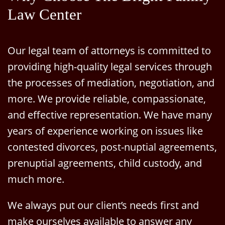
Law Center
Our legal team of attorneys is committed to
providing high-quality legal services through
the processes of mediation, negotiation, and
more. We provide reliable, compassionate,
and effective representation. We have many
years of experience working on issues like
contested divorces, post-nuptial agreements,
prenuptial agreements, child custody, and
much more.
We always put our client’s needs first and
make ourselves available to answer any