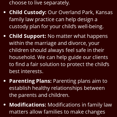
choose to live separately.
Child Custody:
Our Overland Park, Kansas
family law practice can help design a
custody plan for your child’s well-being.
Child Support:
No matter what happens
within the marriage and divorce, your
children should always feel safe in their
household. We can help guide our clients
to find a fair solution to protect the child’s
best interests.
Parenting Plans:
Parenting plans aim to
establish healthy relationships between
the parents and children.
Modifications:
Modifications in family law
matters allow families to make changes