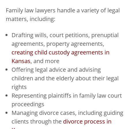
Family law lawyers handle a variety of legal
matters, including:
Drafting wills, court petitions, prenuptial
agreements, property agreements,
creating child custody agreements in
Kansas
, and more
Offering legal advice and advising
children and the elderly about their legal
rights
Representing plaintiffs in family law court
proceedings
Managing divorce cases, including guiding
clients through the
divorce process in