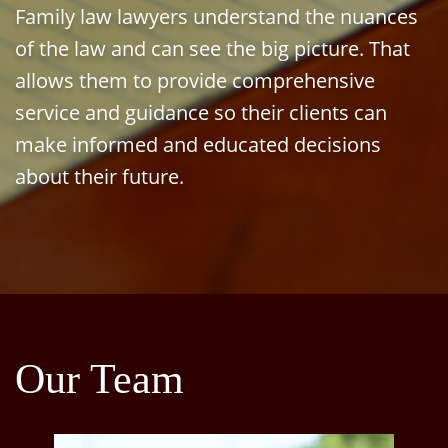
Family law lawyers understand the nuances
of the law and can see the big picture. That
allows them to provide comprehensive
service and guidance so their clients can
make informed and educated decisions
about their future.
Our Team