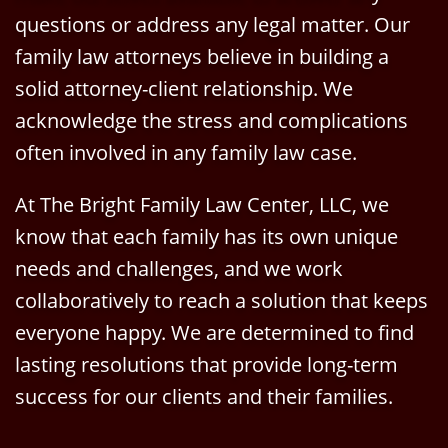
questions or address any legal matter. Our
family law attorneys believe in building a
solid attorney-client relationship. We
acknowledge the stress and complications
often involved in any family law case.
At The Bright Family Law Center, LLC, we
know that each family has its own unique
needs and challenges, and we work
collaboratively to reach a solution that keeps
everyone happy. We are determined to find
lasting resolutions that provide long-term
success for our clients and their families.