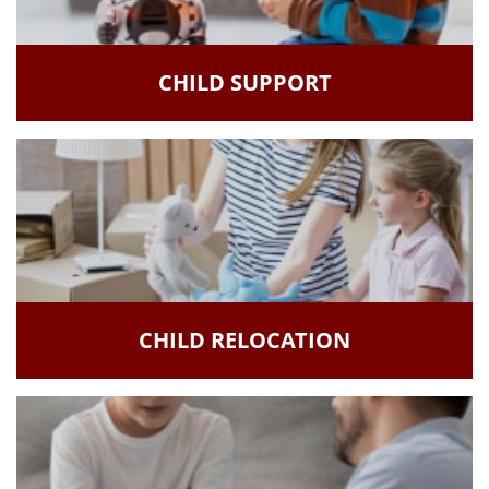
CHILD SUPPORT
CHILD RELOCATION