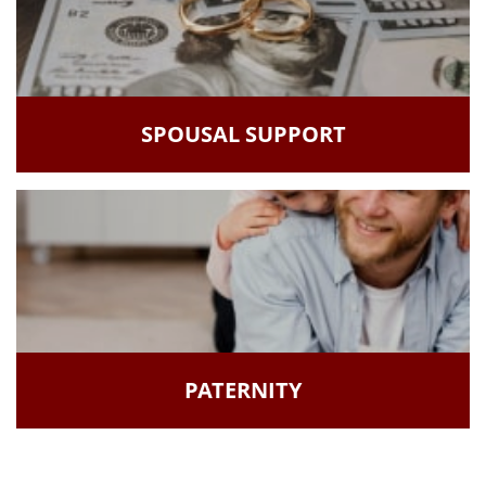
SPOUSAL SUPPORT
PATERNITY