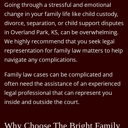
Going through a stressful and emotional
change in your family life like child custody,
divorce, separation, or child support disputes
in Overland Park, KS, can be overwhelming.
We highly recommend that you seek legal
representation for family law matters to help
navigate any complications.
Family law cases can be complicated and
often need the assistance of an experienced
legal professional that can represent you
inside and outside the court.
Why Choose The Bright Family