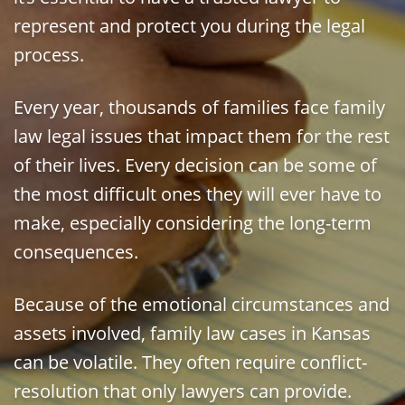
represent and protect you during the legal
process.
Every year, thousands of families face family
law legal issues that impact them for the rest
of their lives. Every decision can be some of
the most difficult ones they will ever have to
make, especially considering the long-term
consequences.
Because of the emotional circumstances and
assets involved, family law cases in Kansas
can be volatile. They often require conflict-
resolution that only lawyers can provide.