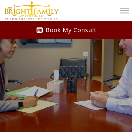
Book My Consult
Watch Video