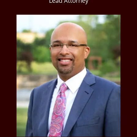
Lead Attorney