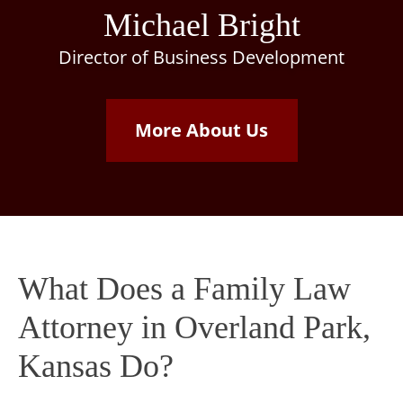
Michael Bright
Director of Business Development
More About Us
What Does a Family Law
Attorney in Overland Park,
Kansas Do?