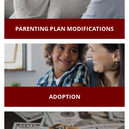
PARENTING PLAN MODIFICATIONS
ADOPTION