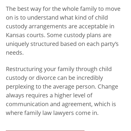
The best way for the whole family to move
on is to understand what kind of child
custody arrangements are acceptable in
Kansas courts. Some custody plans are
uniquely structured based on each party’s
needs.
Restructuring your family through child
custody or divorce can be incredibly
perplexing to the average person. Change
always requires a higher level of
communication and agreement, which is
where family law lawyers come in.