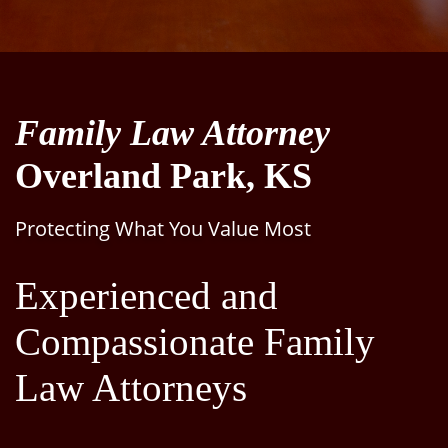
Family Law Attorney
Overland Park, KS
Protecting What You Value Most
Experienced and
Compassionate Family
Law Attorneys