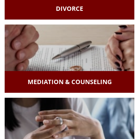
DIVORCE
MEDIATION & COUNSELING