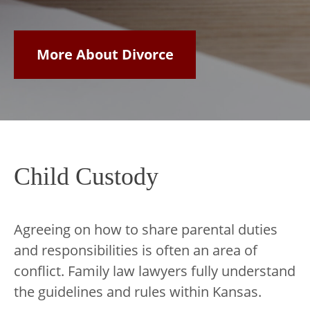
More About Divorce
Child Custody
Agreeing on how to share parental duties
and responsibilities is often an area of
conflict. Family law lawyers fully understand
the guidelines and rules within Kansas.