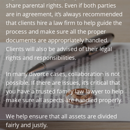
share parental rights. Even if both parties
are in agreement, it’s always recommended
that clients hire a law firm to help guide the
process and make sure all the proper
documents are appropriately handled.
Clients will also be advised of their legal
rights and responsibilities.
In many divorce cases, collaboration is not
possible. If there are issues, it’s critical that
you have a trusted family law lawyer to help
make sure all aspects are handled properly.
We help ensure that all assets are divided
fairly and justly.