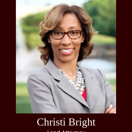
Christi Bright