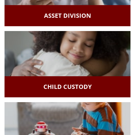
ASSET DIVISION
CHILD CUSTODY