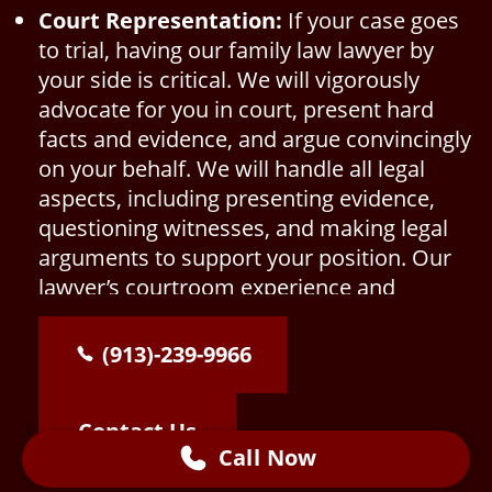
Court Representation:
If your case goes
to trial, having our family law lawyer by
your side is critical. We will vigorously
advocate for you in court, present hard
facts and evidence, and argue convincingly
on your behalf. We will handle all legal
aspects, including presenting evidence,
questioning witnesses, and making legal
arguments to support your position. Our
lawyer’s courtroom experience and
knowledge of Kansas family law will be
invaluable in presenting your case
(913)-239-9966
effectively.
Contact Us
Call Now
Consultation