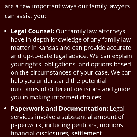
are a few important ways our family lawyers
can assist you:
Legal Counsel:
Our family law attorneys
have in-depth knowledge of any family law
matter in Kansas and can provide accurate
and up-to-date legal advice. We can explain
your rights, obligations, and options based
on the circumstances of your case. We can
help you understand the potential
outcomes of different decisions and guide
you in making informed choices.
Paperwork and Documentation:
Legal
services involve a substantial amount of
paperwork, including petitions, motions,
financial disclosures, settlement