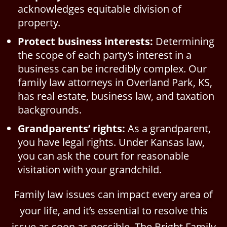
acknowledges equitable division of
property.
Protect business interests:
Determining
the scope of each party’s interest in a
business can be incredibly complex. Our
family law attorneys in Overland Park, KS,
has real estate, business law, and taxation
backgrounds.
Grandparents’ rights:
As a grandparent,
you have legal rights. Under Kansas law,
you can ask the court for reasonable
visitation with your grandchild.
Family law issues can impact every area of
your life, and it’s essential to resolve this
issue as soon as possible. The Bright Family