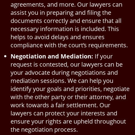
agreements, and more. Our lawyers can
assist you in preparing and filing the
documents correctly and ensure that all
necessary information is included. This
helps to avoid delays and ensures
compliance with the court’s requirements.
Negotiation and Mediation:
If your
request is contested, our lawyers can be
your advocate during negotiations and
mediation sessions. We can help you
identify your goals and priorities, negotiate
with the other party or their attorney, and
work towards a fair settlement. Our
lawyers can protect your interests and
ensure your rights are upheld throughout
the negotiation process.