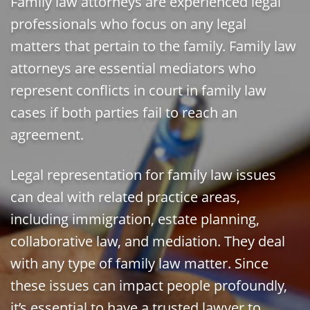
Family law attorneys are experienced legal
professionals who focus on any legal
matters that pertain to the family. Family law
attorneys are essential mediators who
represent conflicts in court in family law
cases if both parties fail to reach an
agreement.
Legal representation for family law issues
can deal with related practice areas,
including immigration, estate planning,
collaborative law, and mediation. They deal
with any type of family law matter. Since
these issues can impact people profoundly,
it’s essential to have a trusted lawyer to