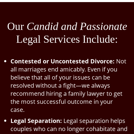
Our
Candid and Passionate
Legal Services Include:
Contested or Uncontested Divorce:
Not
all marriages end amicably. Even if you
believe that all of your issues can be
resolved without a fight—we always
recommend hiring a family lawyer to get
the most successful outcome in your
case.
Legal Separation:
Legal separation helps
couples who can no longer cohabitate and