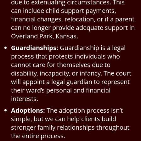
due to extenuating circumstances. This
can include child support payments,
financial changes, relocation, or if a parent
can no longer provide adequate support in
Overland Park, Kansas.
Guardianships:
Guardianship is a legal
process that protects individuals who
cannot care for themselves due to
disability, incapacity, or infancy. The court
will appoint a legal guardian to represent
their ward’s personal and financial
interests.
Adoptions:
The adoption process isn’t
simple, but we can help clients build
stronger family relationships throughout
the entire process.